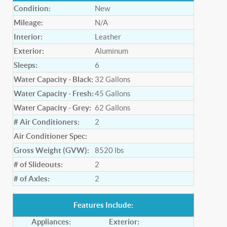
Condition:
New
Mileage:
N/A
Interior:
Leather
Exterior:
Aluminum
Sleeps:
6
Water Capacity - Black:
32
Gallons
Water Capacity - Fresh:
45
Gallons
Water Capacity - Grey:
62
Gallons
# Air Conditioners:
2
Air Conditioner Spec:
Gross Weight (GVW):
8520
lbs
# of Slideouts:
2
# of Axles:
2
Features Include:
Appliances:
Exterior: