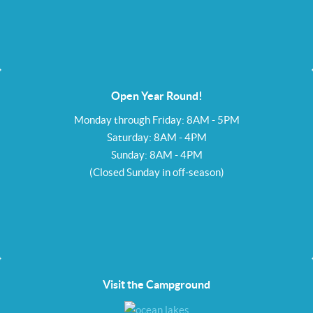
Open Year Round!
Monday through Friday: 8AM - 5PM
Saturday: 8AM - 4PM
Sunday: 8AM - 4PM
(Closed Sunday in off-season)
Visit the Campground