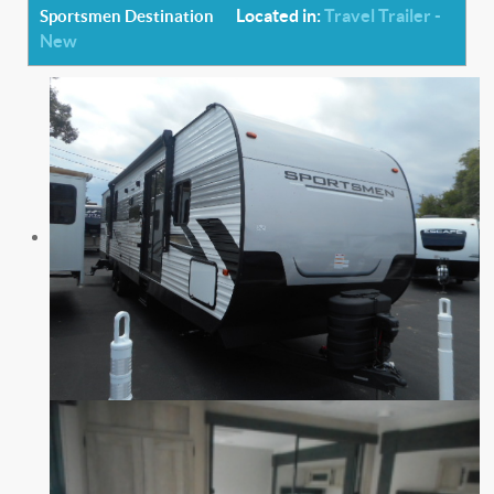
Located in:
Travel Trailer -
Sportsmen Destination
New