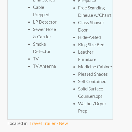
Fireplace
Cable
Free Standing
Prepped
Dinette w/Chairs
LP Detector
Glass Shower
Sewer Hose
Door
& Carrier
Hide-A-Bed
Smoke
King Size Bed
Detector
Leather
TV
Furniture
TV Antenna
Medicine Cabinet
Pleated Shades
Self Contained
Solid Surface
Countertops
Washer/Dryer
Prep
Located in:
Travel Trailer - New