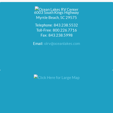
6003 South Kings Highway
Myrtle Beach, SC 29575
Telephone: 843.238.5532
Toll-Free: 800.226.7716
Fax: 843.238.5998
Email:
olrv@oceanlakes.com