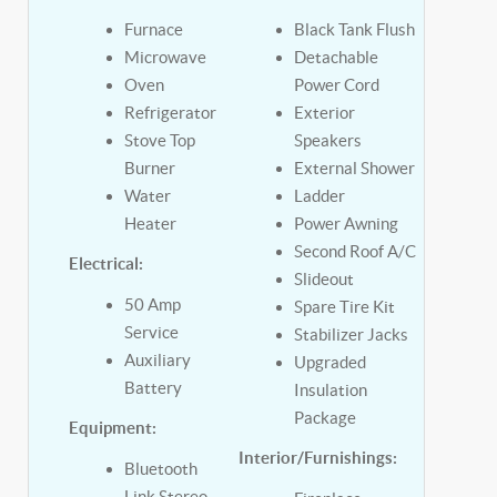
Furnace
Black Tank Flush
Microwave
Detachable
Oven
Power Cord
Refrigerator
Exterior
Stove Top
Speakers
Burner
External Shower
Water
Ladder
Heater
Power Awning
Second Roof A/C
Electrical:
Slideout
50 Amp
Spare Tire Kit
Service
Stabilizer Jacks
Auxiliary
Upgraded
Battery
Insulation
Package
Equipment:
Interior/Furnishings:
Bluetooth
Link Stereo