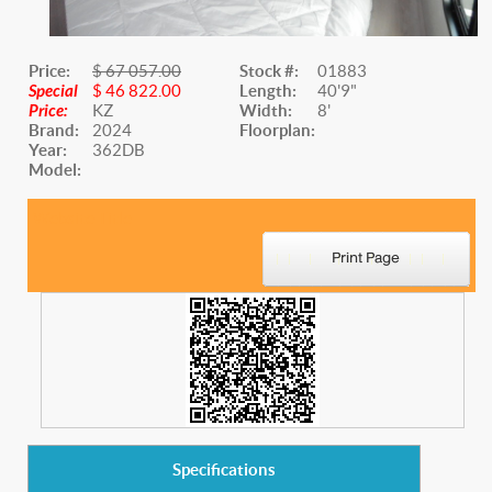
Price:
$ 67 057.00
Stock #:
01883
Special
$ 46 822.00
Length:
40'9"
Price:
KZ
Width:
8'
Brand:
2024
Floorplan:
Year:
362DB
Model:
Website Title
Specifications