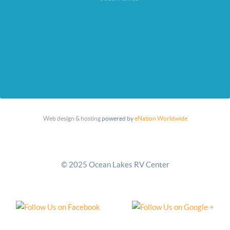
Web design & hosting
powered by
eNation Worldwide
© 2025 Ocean Lakes RV Center