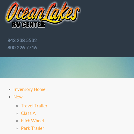
843.238.5532
800.226.7716
Inventory Home
New
Travel Trailer
Class A
Fifth Wheel
Park Trailer