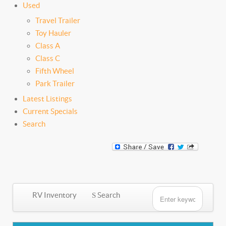
Used
Travel Trailer
Toy Hauler
Class A
Class C
Fifth Wheel
Park Trailer
Latest Listings
Current Specials
Search
RV Inventory
Search