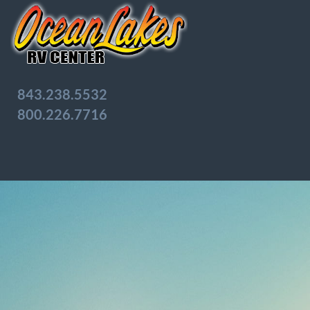
843.238.5532
800.226.7716