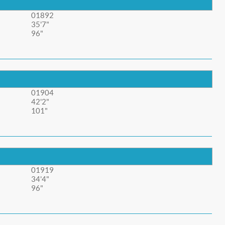
01892
35'7"
96"
01904
42'2"
101"
01919
34'4"
96"