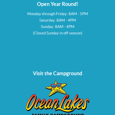
Open Year Round!
Monday through Friday: 8AM - 5PM
Saturday: 8AM - 4PM
Sunday: 8AM - 4PM
(Closed Sunday in off-season)
Visit the Campground