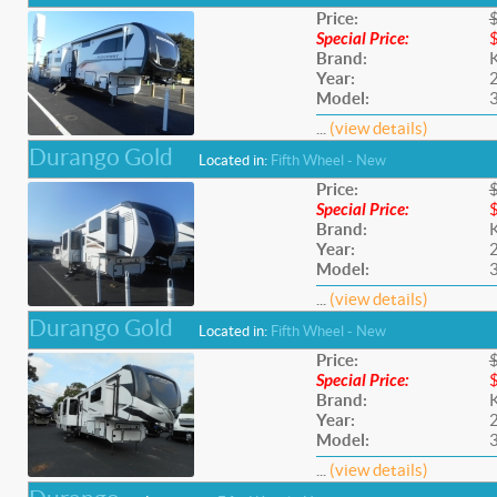
Price:
Special Price:
Brand:
Year:
Model:
...
(view details)
Durango Gold
Located in:
Fifth Wheel - New
Price:
Special Price:
Brand:
Year:
Model:
...
(view details)
Durango Gold
Located in:
Fifth Wheel - New
Price:
Special Price:
Brand:
Year:
Model:
...
(view details)