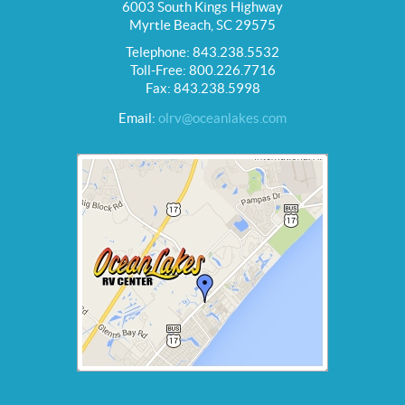
6003 South Kings Highway
Myrtle Beach, SC 29575
Telephone: 843.238.5532
Toll-Free: 800.226.7716
Fax: 843.238.5998
Email:
olrv@oceanlakes.com