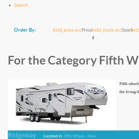
Search
Order By:
field_price.asc
Price
field_stock.asc
Stock
fiel
#
For the Category Fifth 
Fifth wheel
the living/
Ridgeway
Located in:
Fifth Wheel - New