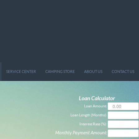
SERVICE CENTER
CAMPING STORE
ABOUT US
CONTACT US
Loan Calculator
Loan Amount:
Loan Length (Months):
Interest Rate (%):
Monthly Payment Amount: