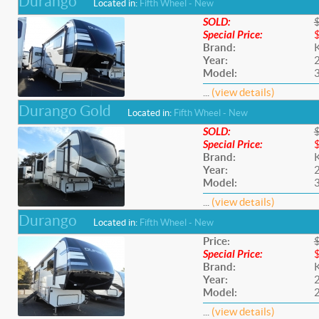
Durango
Located in:
Fifth Wheel - New
SOLD:
Special Price:
Brand:
Year:
Model:
...
(view details)
Durango Gold
Located in:
Fifth Wheel - New
SOLD:
Special Price:
Brand:
Year:
Model:
...
(view details)
Durango
Located in:
Fifth Wheel - New
Price:
Special Price:
Brand:
Year:
Model:
...
(view details)