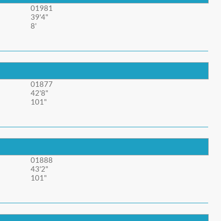
01981
39'4"
8'
01877
42'8"
101"
01888
43'2"
101"