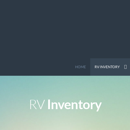
HOME
RV INVENTORY
Inventory
RV