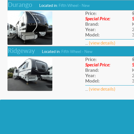
Durango
Located in:
Fifth Wheel - New
Price:
Special Price:
Brand:
Year:
Model:
...
(view details)
Ridgeway
Located in:
Fifth Wheel - New
Price:
Special Price:
Brand:
Year:
Model:
...
(view details)