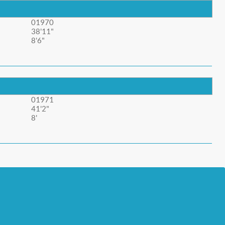
01970
38'11"
8'6"
01971
41'2"
8'