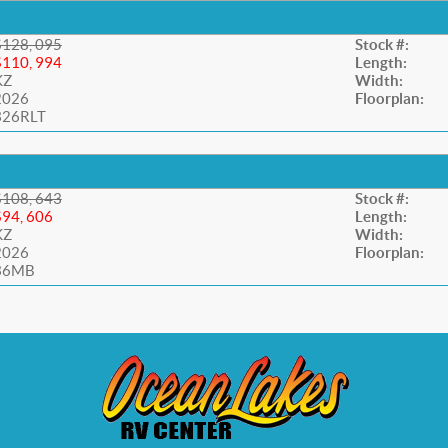
$128, 095
Stock #:
$110, 994
Length:
KZ
Width:
2026
Floorplan:
326RLT
$108, 643
Stock #:
$94, 606
Length:
KZ
Width:
2026
Floorplan:
36MB