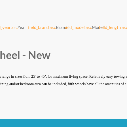
d_year.asc
Year
field_brand.asc
Brand
field_model.asc
Model
field_length.as
Wheel - New
s range in sizes from 25’ to 45’, for maximum living space. Relatively easy towing an
dining and/or bedroom area can be included, fifth wheels have all the amenities of