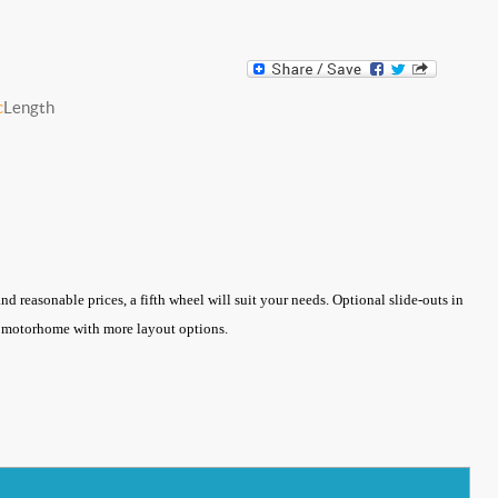
c
Length
d reasonable prices, a fifth wheel will suit your needs. Optional slide-outs in
 a motorhome with more layout options.