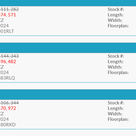
$111, 282
Stock #:
$74, 571
Length:
KZ
Width:
2024
Floorplan:
301RLT
$144, 343
Stock #:
$96, 482
Length:
KZ
Width:
2024
Floorplan:
383RLQ
$106, 344
Stock #:
$70, 972
Length:
KZ
Width:
2024
Floorplan:
280RKD