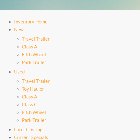
Inventory Home
New
Travel Trailer
Class A
Fifth Wheel
Park Trailer
Used
Travel Trailer
Toy Hauler
Class A
Class C
Fifth Wheel
Park Trailer
Latest Listings
Current Specials