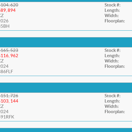
$104, 620
Stock #:
$89, 894
Length:
KZ
Width:
2026
Floorplan:
35BH
$165, 523
Stock #:
$116, 962
Length:
KZ
Width:
2024
Floorplan:
386FLF
$151, 726
Stock #:
$103, 144
Length:
KZ
Width:
2024
Floorplan:
391RFK